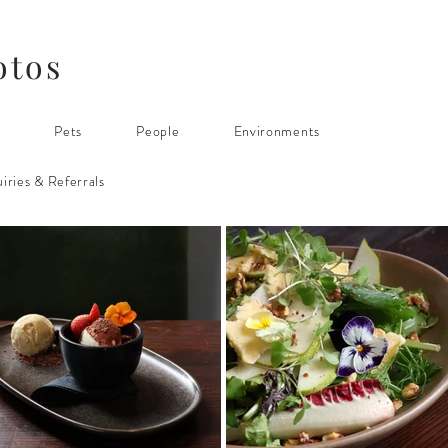
otos
s
Pets
People
Environments
iries & Referrals