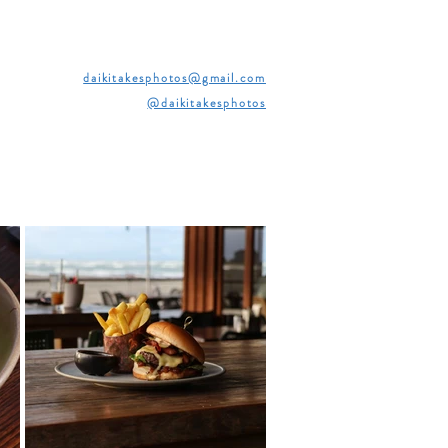
daikitakesphotos@gmail.com
@daikitakesphotos