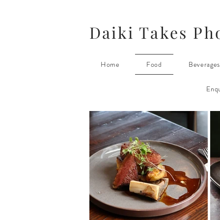
Daiki Takes Ph
Home
Food
Beverage
Enqu